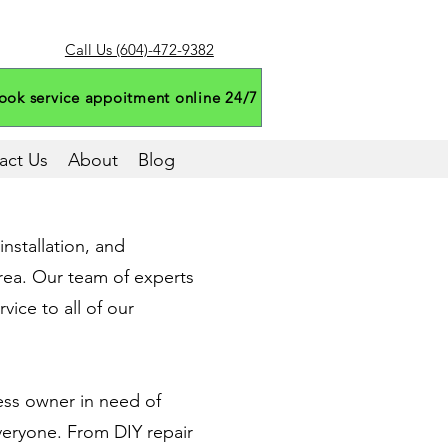
Call Us (604)-472-9382
ook service appoitment online 24/7
act Us
About
Blog
nstallation, and
rea. Our team of experts
vice to all of our
ess owner in need of
veryone. From DIY repair