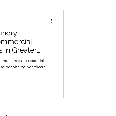
undry
ommercial
 in Greater
 machines are essential
as hospitality, healthcare,