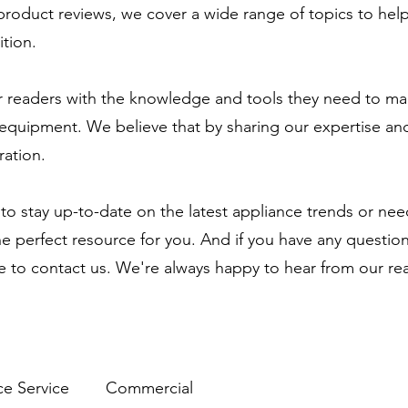
 product reviews, we cover a wide range of topics to he
tion.
 readers with the knowledge and tools they need to ma
equipment. We believe that by sharing our expertise and
ration.
to stay up-to-date on the latest appliance trends or ne
the perfect resource for you. And if you have any questio
te to contact us. We're always happy to hear from our re
ce Service
Commercial