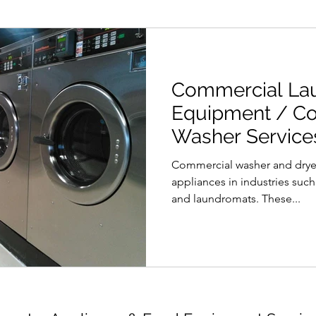
Commercial La
Equipment / C
Washer Services
Vancouver
Commercial washer and dryer
appliances in industries such 
and laundromats. These...