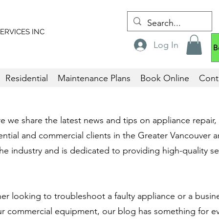
ERVICES
INC
Log In
B
Residential
Maintenance Plans
Book Online
Cont
we share the latest news and tips on appliance repair, i
ntial and commercial clients in the Greater Vancouver a
he industry and is dedicated to providing high-quality ser
 looking to troubleshoot a faulty appliance or a busin
ur commercial equipment, our blog has something for e