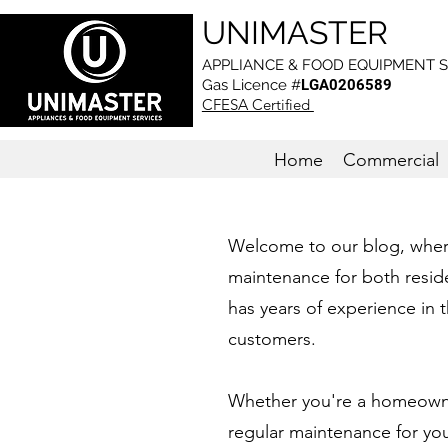
UNIMASTER
APPLIANCE & FOOD EQUIPMENT S
Gas L
icence #
LGA0206589
CFESA Certified
Home
Commercial
Welcome to our blog, where 
maintenance for both reside
has years of experience in t
customers.
Whether you're a homeowner
regular maintenance for yo