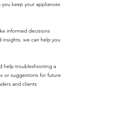
lp you keep your appliances
ke informed decisions
 insights, we can help you
ed help troubleshooting a
ns or suggestions for future
aders and clients