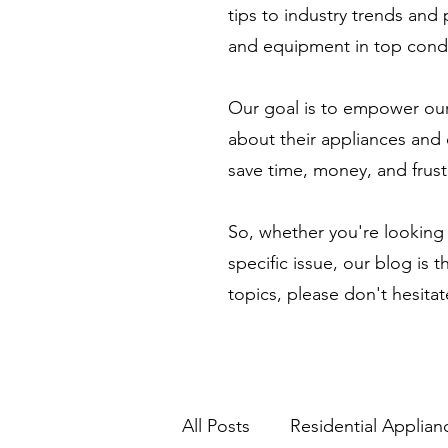
tips to industry trends and
and equipment in top condi
Our goal is to empower our
about their appliances and 
save time, money, and frust
So, whether you're looking 
specific issue, our blog is 
topics, please don't hesita
All Posts
Residential Applian