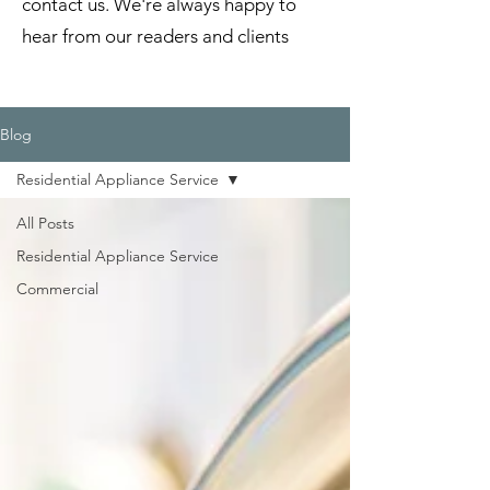
contact us. We're always happy to
hear from our readers and clients
Blog
Residential Appliance Service
All Posts
Residential Appliance Service
Commercial