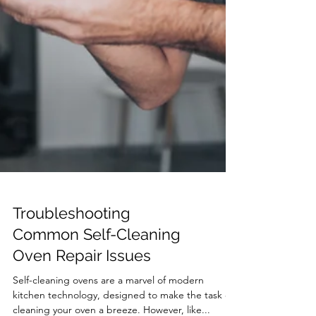
Troubleshooting
Common Self-Cleaning