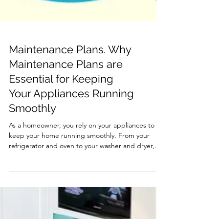
Maintenance Plans. Why
Maintenance Plans are
Essential for Keeping
Your Appliances Running
Smoothly
As a homeowner, you rely on your appliances to
keep your home running smoothly. From your