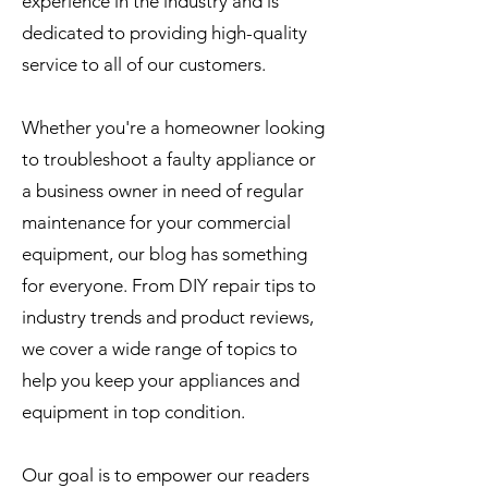
experience in the industry and is
dedicated to providing high-quality
service to all of our customers.
Whether you're a homeowner looking
to troubleshoot a faulty appliance or
a business owner in need of regular
maintenance for your commercial
equipment, our blog has something
for everyone. From DIY repair tips to
industry trends and product reviews,
we cover a wide range of topics to
help you keep your appliances and
equipment in top condition.
Our goal is to empower our readers