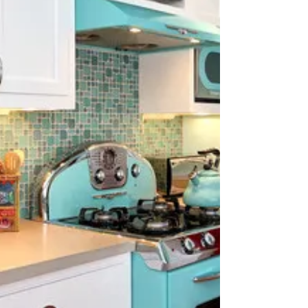
refrigerator and oven to your washer and dryer,...