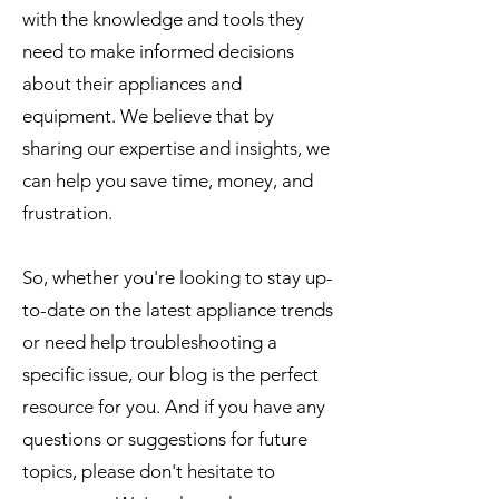
with the knowledge and tools they
need to make informed decisions
about their appliances and
equipment. We believe that by
sharing our expertise and insights, we
can help you save time, money, and
frustration.
So, whether you're looking to stay up-
to-date on the latest appliance trends
or need help troubleshooting a
specific issue, our blog is the perfect
resource for you. And if you have any
questions or suggestions for future
topics, please don't hesitate to