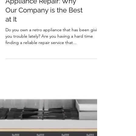
The Art of Retro
Appliance Repair: Why
Our Company is the Best
at It
Do you own a retro appliance that has been giving
you trouble lately? Are you having a hard time
finding a reliable repair service that...