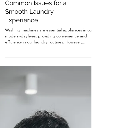
Troubleshooting
Common Issues for a
Smooth Laundry
Experience
Washing machines are essential appliances in our
modern-day lives, providing convenience and
efficiency in our laundry routines. However,...