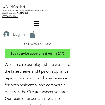
UNIMASTER
APPLIANCE & FOOD EQUIPMENT SERVICES
INC
Gas L
icence #
LGA0206589
CFESA Certified
Log In
Call Us (604)-472-9382
Book service appoitment online 24/7
Welcome to our blog, where we share
the latest news and tips on appliance
repair, installation, and maintenance
for both residential and commercial
clients in the Greater Vancouver area.
Our team of experts has years of