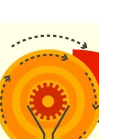
Oven Repair Issues
Self-cleaning ovens are a marvel of modern
kitchen technology, designed to make the task of
cleaning your oven a breeze. However, like...