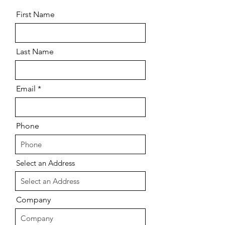
First Name
Last Name
Email
Phone
Select an Address
Company