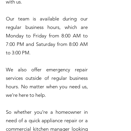
with us.
Our team is available during our
regular business hours, which are
Monday to Friday from 8:00 AM to
7:00 PM and Saturday from 8:00 AM
to 3:00 PM.
We also offer emergency repair
services outside of regular business
hours. No matter when you need us,
we’re here to help.
So whether you’re a homeowner in
need of a quick appliance repair or a
commercial kitchen manager looking