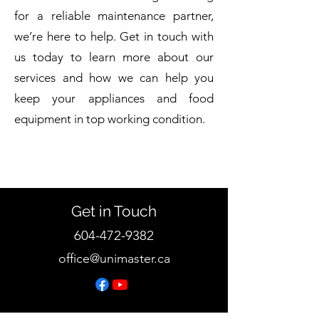
for a reliable maintenance partner,
we’re here to help. Get in touch with
us today to learn more about our
services and how we can help you
keep your appliances and food
equipment in top working condition.
Get in Touch
604-472-9382
office@unimaster.ca