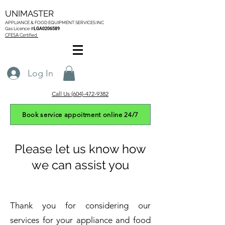
UNIMASTER
APPLIANCE & FOOD EQUIPMENT SERVICES
INC
Gas L
icence #
LGA0206589
CFESA Certified
Log In
Call Us (604)-472-9382
Book service appoitment online 24/7
Please let us know how
we can assist you
Thank you for considering our
services for your appliance and food