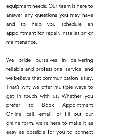
equipment needs. Our team is here to
answer any questions you may have
and to help you schedule an
appointment for repair, installation or
maintenance.
We pride ourselves in delivering
reliable and professional service, and
we believe that communication is key.
That’s why we offer multiple ways to
get in touch with us. Whether you
prefer to
Book Appointment
Online
,
call
,
email
, or fill out our
online form, we’re here to make it as
easy as possible for you to connect