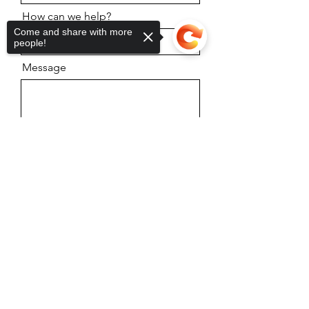
How can we help?
Come and share with more
people!
Message
Sorry, the checkout page does not
support sharing
Copied to clipboard
Send
HOURS OF OPERATION
Open for Business