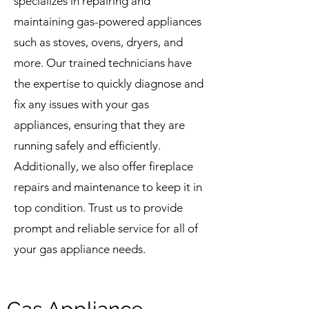
specializes in repairing and
maintaining gas-powered appliances
such as stoves, ovens, dryers, and
more. Our trained technicians have
the expertise to quickly diagnose and
fix any issues with your gas
appliances, ensuring that they are
running safely and efficiently.
Additionally, we also offer fireplace
repairs and maintenance to keep it in
top condition. Trust us to provide
prompt and reliable service for all of
your gas appliance needs.