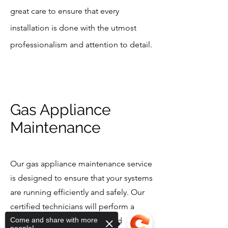
great care to ensure that every
installation is done with the utmost
professionalism and attention to detail.
Gas Appliance
Maintenance
Our gas appliance maintenance service
is designed to ensure that your systems
are running efficiently and safely. Our
certified technicians will perform a
comprehensive inspection and
Come and share with more