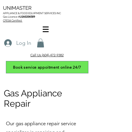
UNIMASTER
APPLIANCE & FOOD EQUIPMENT SERVICES
INC
Gas L
icence #
LGA0206589
CFESA Certified
Log In
Call Us (604)-472-9382
Book service appoitment online 24/7
Gas Appliance
Repair
Our gas appliance repair service