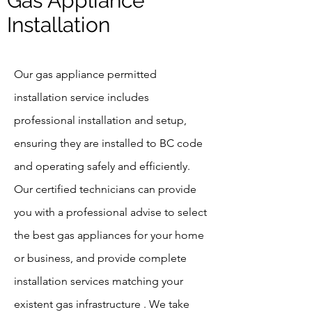
Gas Appliance
Installation
Our gas appliance permitted
installation service includes
professional installation and setup,
ensuring they are installed to BC code
and operating safely and efficiently.
Our certified technicians can provide
you with a professional advise to select
the best gas appliances for your home
or business, and provide complete
installation services matching your
existent gas infrastructure . We take