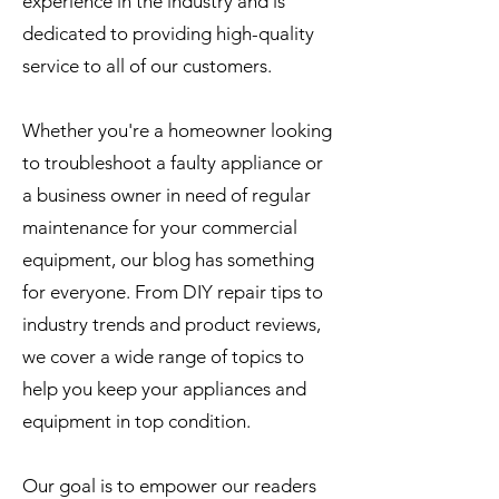
experience in the industry and is
dedicated to providing high-quality
service to all of our customers.
Whether you're a homeowner looking
to troubleshoot a faulty appliance or
a business owner in need of regular
maintenance for your commercial
equipment, our blog has something
for everyone. From DIY repair tips to
industry trends and product reviews,
we cover a wide range of topics to
help you keep your appliances and
equipment in top condition.
Our goal is to empower our readers