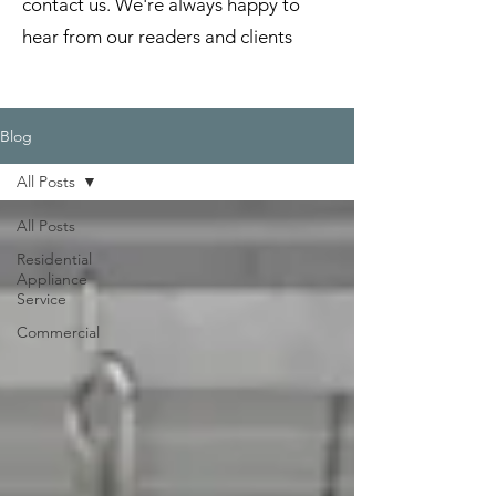
contact us. We're always happy to
hear from our readers and clients
Blog
All Posts
All Posts
Residential
Appliance
Service
Commercial