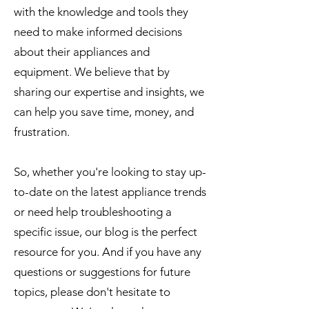
with the knowledge and tools they
need to make informed decisions
about their appliances and
equipment. We believe that by
sharing our expertise and insights, we
can help you save time, money, and
frustration.
So, whether you're looking to stay up-
to-date on the latest appliance trends
or need help troubleshooting a
specific issue, our blog is the perfect
resource for you. And if you have any
questions or suggestions for future
topics, please don't hesitate to