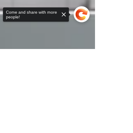
Come and share with more
people!
Sorry, the checkout page does not
support sharing
Copied to clipboard