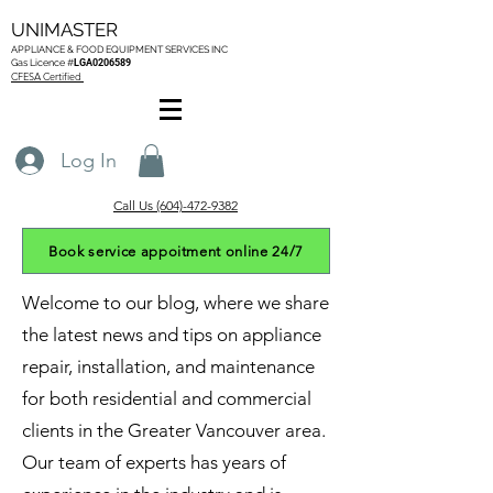
UNIMASTER
APPLIANCE & FOOD EQUIPMENT SERVICES
INC
Gas L
icence #
LGA0206589
CFESA Certified
Log In
Call Us (604)-472-9382
Book service appoitment online 24/7
Welcome to our blog, where we share
the latest news and tips on appliance
repair, installation, and maintenance
for both residential and commercial
clients in the Greater Vancouver area.
Our team of experts has years of