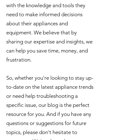
with the knowledge and tools they
need to make informed decisions
about their appliances and
equipment. We believe that by
sharing our expertise and insights, we
can help you save time, money, and
frustration.
So, whether you're looking to stay up-
to-date on the latest appliance trends
or need help troubleshooting a
specific issue, our blog is the perfect
resource for you. And if you have any
questions or suggestions for future
topics, please don't hesitate to