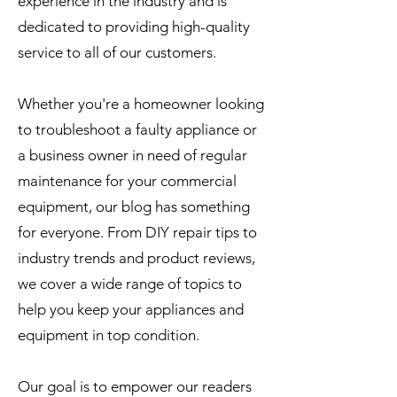
experience in the industry and is
dedicated to providing high-quality
service to all of our customers.
Whether you're a homeowner looking
to troubleshoot a faulty appliance or
a business owner in need of regular
maintenance for your commercial
equipment, our blog has something
for everyone. From DIY repair tips to
industry trends and product reviews,
we cover a wide range of topics to
help you keep your appliances and
equipment in top condition.
Our goal is to empower our readers