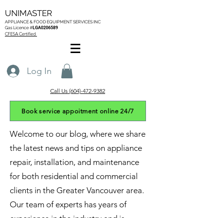
UNIMASTER
APPLIANCE & FOOD EQUIPMENT SERVICES
INC
Gas L
icence #
LGA0206589
CFESA Certified
Log In
Call Us (604)-472-9382
Book service appoitment online 24/7
Welcome to our blog, where we share
the latest news and tips on appliance
repair, installation, and maintenance
for both residential and commercial
clients in the Greater Vancouver area.
Our team of experts has years of