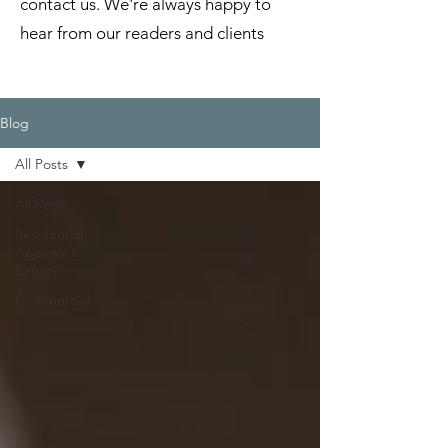
contact us. We're always happy to
hear from our readers and clients
Blog
All Posts
All Posts
Residential
Appliance
Service
Commercial