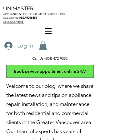
UNIMASTER
APPLIANCE & FOOD EQUIPMENT SERVICES
INC
Gas L
icence #
LGA0206589
CFESA Certified
Log In
Call Us (604)-472-9382
Book service appoitment online 24/7
Welcome to our blog, where we share
the latest news and tips on appliance
repair, installation, and maintenance
for both residential and commercial
clients in the Greater Vancouver area.
Our team of experts has years of