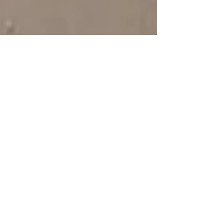
Sorry, the checkout page does not
support sharing
Copied to clipboard