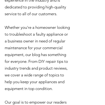
experience in the industry and is
dedicated to providing high-quality
service to all of our customers.
Whether you're a homeowner looking
to troubleshoot a faulty appliance or
a business owner in need of regular
maintenance for your commercial
equipment, our blog has something
for everyone. From DIY repair tips to
industry trends and product reviews,
we cover a wide range of topics to
help you keep your appliances and
equipment in top condition.
Our goal is to empower our readers