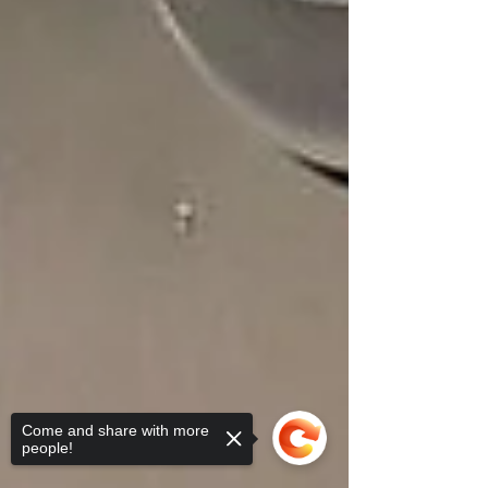
Come and share with more
people!