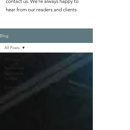
contact us. We're always happy to
hear from our readers and clients
Blog
All Posts
All Posts
Residential
Appliance
Service
Commercial