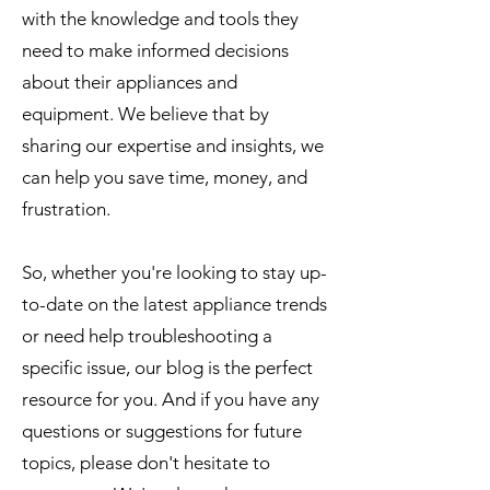
with the knowledge and tools they
need to make informed decisions
about their appliances and
equipment. We believe that by
sharing our expertise and insights, we
can help you save time, money, and
frustration.
So, whether you're looking to stay up-
to-date on the latest appliance trends
or need help troubleshooting a
specific issue, our blog is the perfect
resource for you. And if you have any
questions or suggestions for future
topics, please don't hesitate to