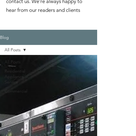
contact us. We're always happy to
hear from our readers and clients
Blog
All Posts
All Posts
Residential
Appliance
Service
Commercial