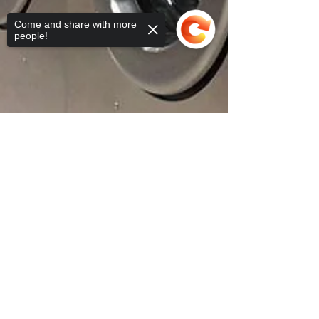
Come and share with more
people!
Sorry, the checkout page does not
support sharing
Copied to clipboard