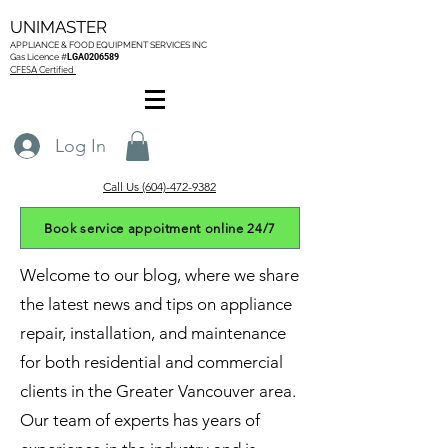
UNIMASTER
APPLIANCE & FOOD EQUIPMENT SERVICES
INC
Gas L
icence #
LGA0206589
CFESA Certified
Log In
Call Us (604)-472-9382
Book service appoitment online 24/7
Welcome to our blog, where we share
the latest news and tips on appliance
repair, installation, and maintenance
for both residential and commercial
clients in the Greater Vancouver area.
Our team of experts has years of