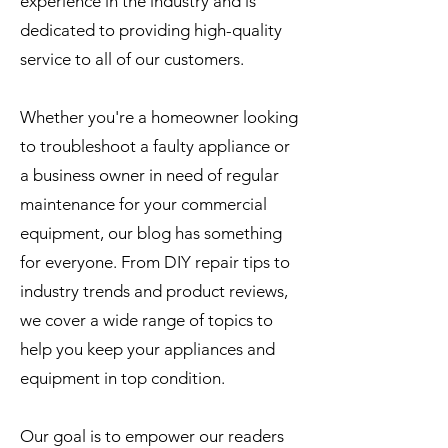
experience in the industry and is
dedicated to providing high-quality
service to all of our customers.
Whether you're a homeowner looking
to troubleshoot a faulty appliance or
a business owner in need of regular
maintenance for your commercial
equipment, our blog has something
for everyone. From DIY repair tips to
industry trends and product reviews,
we cover a wide range of topics to
help you keep your appliances and
equipment in top condition.
Our goal is to empower our readers