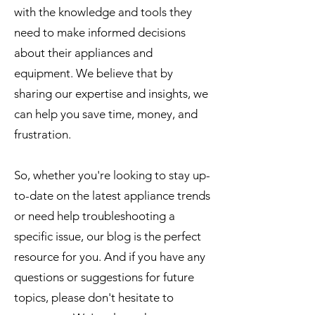
with the knowledge and tools they
need to make informed decisions
about their appliances and
equipment. We believe that by
sharing our expertise and insights, we
can help you save time, money, and
frustration.
So, whether you're looking to stay up-
to-date on the latest appliance trends
or need help troubleshooting a
specific issue, our blog is the perfect
resource for you. And if you have any
questions or suggestions for future
topics, please don't hesitate to