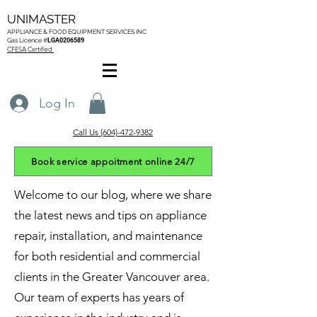
UNIMASTER
APPLIANCE & FOOD EQUIPMENT SERVICES
INC
Gas L
icence #
LGA0206589
CFESA Certified
Log In
Call Us (604)-472-9382
Book service appoitment online 24/7
Welcome to our blog, where we share
the latest news and tips on appliance
repair, installation, and maintenance
for both residential and commercial
clients in the Greater Vancouver area.
Our team of experts has years of