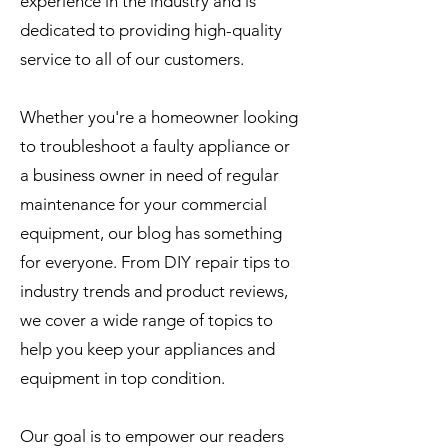
experience in the industry and is
dedicated to providing high-quality
service to all of our customers.
Whether you're a homeowner looking
to troubleshoot a faulty appliance or
a business owner in need of regular
maintenance for your commercial
equipment, our blog has something
for everyone. From DIY repair tips to
industry trends and product reviews,
we cover a wide range of topics to
help you keep your appliances and
equipment in top condition.
Our goal is to empower our readers