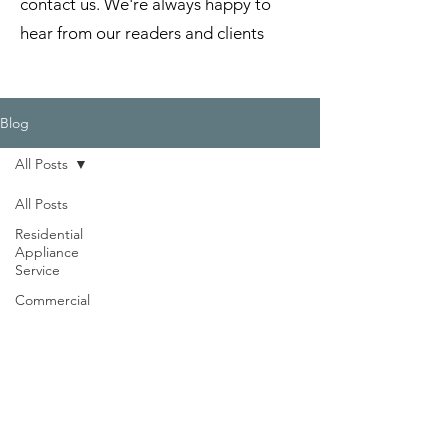
contact us. We're always happy to
hear from our readers and clients
Blog
All Posts
All Posts
Residential
Appliance
Service
Commercial