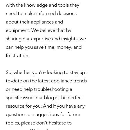
with the knowledge and tools they
need to make informed decisions
about their appliances and
equipment. We believe that by
sharing our expertise and insights, we
can help you save time, money, and
frustration.
So, whether you're looking to stay up-
to-date on the latest appliance trends
or need help troubleshooting a
specific issue, our blog is the perfect
resource for you. And if you have any
questions or suggestions for future
topics, please don't hesitate to