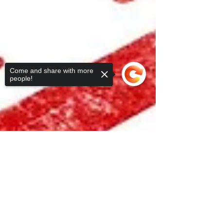
Come and share with more
people!
Sorry, the checkout page does not
support sharing
Copied to clipboard