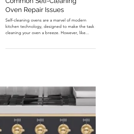
Troubleshooting
Common Self-Cleaning
Oven Repair Issues
Self-cleaning ovens are a marvel of modern
kitchen technology, designed to make the task of
cleaning your oven a breeze. However, like...