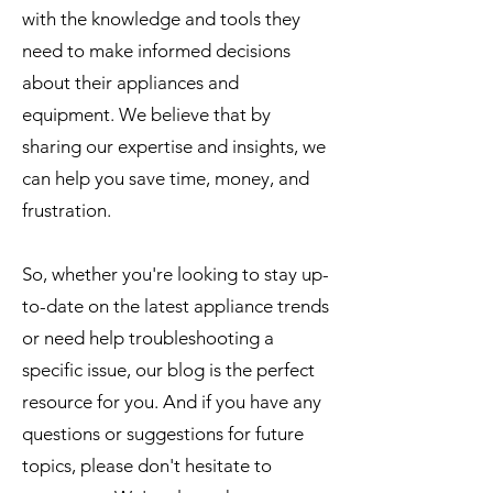
with the knowledge and tools they
need to make informed decisions
about their appliances and
equipment. We believe that by
sharing our expertise and insights, we
can help you save time, money, and
frustration.
So, whether you're looking to stay up-
to-date on the latest appliance trends
or need help troubleshooting a
specific issue, our blog is the perfect
resource for you. And if you have any
questions or suggestions for future
topics, please don't hesitate to