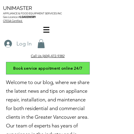
UNIMASTER
APPLIANCE & FOOD EQUIPMENT SERVICES
INC
Gas L
icence #
LGA0206589
CFESA Certified
Log In
Call Us (604)-472-9382
Book service appoitment online 24/7
Welcome to our blog, where we share
the latest news and tips on appliance
repair, installation, and maintenance
for both residential and commercial
clients in the Greater Vancouver area.
Our team of experts has years of