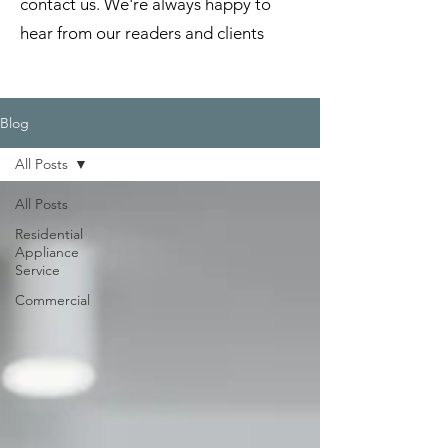
contact us. We're always happy to
hear from our readers and clients
Blog
All Posts
All Posts
Residential
Appliance
Service
Commercial