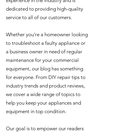
experience in the industry and is
dedicated to providing high-quality
service to all of our customers.
Whether you're a homeowner looking
to troubleshoot a faulty appliance or
a business owner in need of regular
maintenance for your commercial
equipment, our blog has something
for everyone. From DIY repair tips to
industry trends and product reviews,
we cover a wide range of topics to
help you keep your appliances and
equipment in top condition.
Our goal is to empower our readers