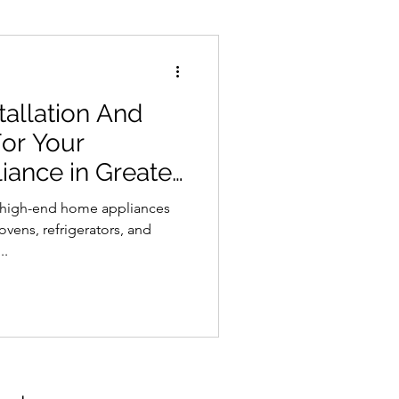
tallation And
For Your
ance in Greater
f high-end home appliances
ovens, refrigerators, and
..