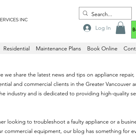
ERVICES
INC
Log In
B
Residential
Maintenance Plans
Book Online
Cont
we share the latest news and tips on appliance repair, i
ntial and commercial clients in the Greater Vancouver a
he industry and is dedicated to providing high-quality ser
 looking to troubleshoot a faulty appliance or a busin
ur commercial equipment, our blog has something for e