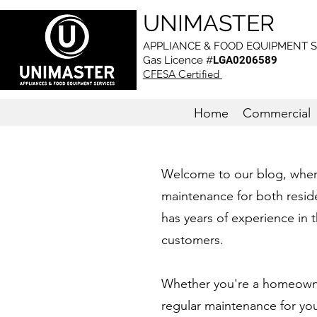
UNIMASTER
APPLIANCE & FOOD EQUIPMENT S
Gas L
icence #
LGA0206589
CFESA Certified
Home
Commercial
Welcome to our blog, where 
maintenance for both reside
has years of experience in t
customers.
Whether you're a homeowner
regular maintenance for yo