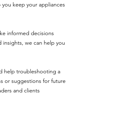
lp you keep your appliances
ke informed decisions
 insights, we can help you
ed help troubleshooting a
ns or suggestions for future
aders and clients