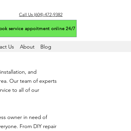
Call Us (604)-472-9382
ook service appoitment online 24/7
act Us
About
Blog
nstallation, and
rea. Our team of experts
vice to all of our
ess owner in need of
veryone. From DIY repair