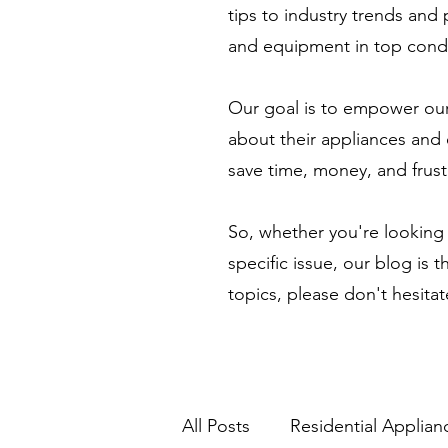
tips to industry trends and
and equipment in top condi
Our goal is to empower our
about their appliances and 
save time, money, and frust
So, whether you're looking 
specific issue, our blog is 
topics, please don't hesita
All Posts
Residential Applian