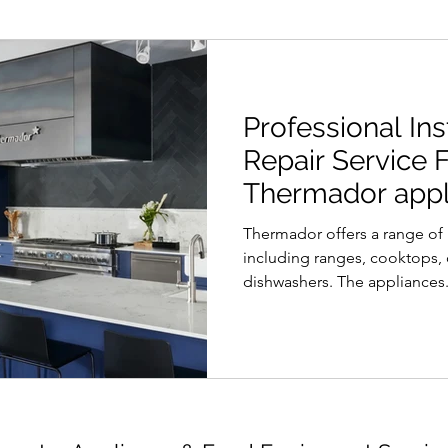
Professional Ins
Repair Service 
Thermador appli
Vancouver area
Thermador offers a range o
including ranges, cooktops, 
dishwashers. The appliances.