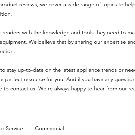
 product reviews, we cover a wide range of topics to he
tion.
 readers with the knowledge and tools they need to ma
equipment. We believe that by sharing our expertise and
ration.
to stay up-to-date on the latest appliance trends or ne
the perfect resource for you. And if you have any questio
te to contact us. We're always happy to hear from our re
ce Service
Commercial