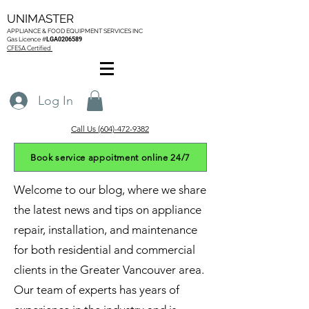
UNIMASTER
APPLIANCE & FOOD EQUIPMENT SERVICES
INC
Gas L
icence #
LGA0206589
CFESA Certified
Log In
Call Us (604)-472-9382
Book service appoitment online 24/7
Welcome to our blog, where we share
the latest news and tips on appliance
repair, installation, and maintenance
for both residential and commercial
clients in the Greater Vancouver area.
Our team of experts has years of