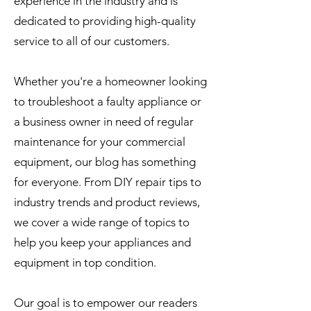
experience in the industry and is
dedicated to providing high-quality
service to all of our customers.
Whether you're a homeowner looking
to troubleshoot a faulty appliance or
a business owner in need of regular
maintenance for your commercial
equipment, our blog has something
for everyone. From DIY repair tips to
industry trends and product reviews,
we cover a wide range of topics to
help you keep your appliances and
equipment in top condition.
Our goal is to empower our readers