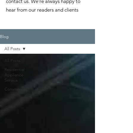
contact us. We're always happy to
hear from our readers and clients
Blog
All Posts
All Posts
Residential
Appliance
Service
Commercial