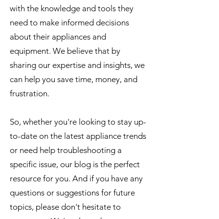
with the knowledge and tools they
need to make informed decisions
about their appliances and
equipment. We believe that by
sharing our expertise and insights, we
can help you save time, money, and
frustration.
So, whether you're looking to stay up-
to-date on the latest appliance trends
or need help troubleshooting a
specific issue, our blog is the perfect
resource for you. And if you have any
questions or suggestions for future
topics, please don't hesitate to