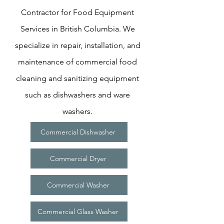
Contractor for Food Equipment
Services in British Columbia. We
specialize in repair, installation, and
maintenance of commercial food
cleaning and sanitizing equipment
such as dishwashers and ware
washers.
Commercial Dishwasher
Commercial Dryer
Commercial Washer
Commercial Glass Washer