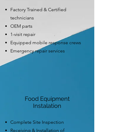
Factory Trained & Certified
technicians
OEM parts
1-visit repair
Equipped mobile response crews
Emergency repair services
Food Equipment
Instalation
Complete Site Inspection
Receiving & Installation of