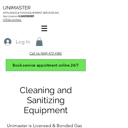
UNIMASTER
APPLIANCE & FOOD EQUIPMENT SERVICES
INC
Gas L
icence #
LGA0206589
CFESA Certified
Log In
Call Us (604)-472-9382
Book service appoitment online 24/7
Cleaning and
Sanitizing
Equipment
Unimaster is Licensed & Bonded Gas