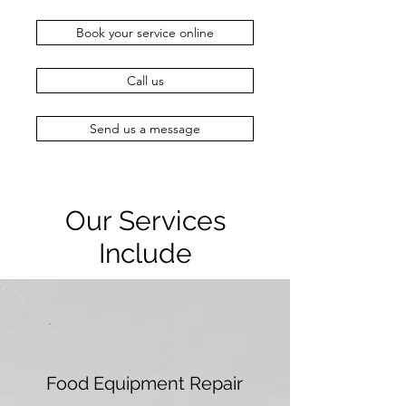
Book your service online
Call us
Send us a message
Our Services
Include
Food Equipment Repair