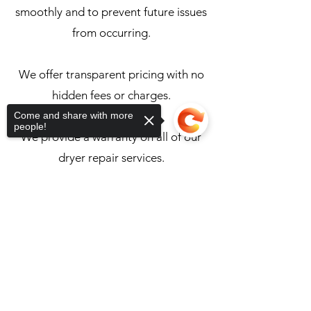
smoothly and to prevent future issues
from occurring.
We offer transparent pricing with no
hidden fees or charges.
Come and share with more
people!
We provide a warranty on all of our
dryer repair services.
Sorry, the checkout page does not
Back to Appliance Services
support sharing
Copied to clipboard
Unimaster Appliance & Food