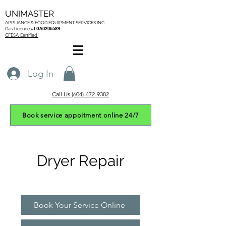
UNIMASTER
APPLIANCE & FOOD EQUIPMENT SERVICES
INC
Gas L
icence #
LGA0206589
CFESA Certified
Log In
Call Us (604)-472-9382
Book service appoitment online 24/7
Dryer Repair
Book Your Service Online