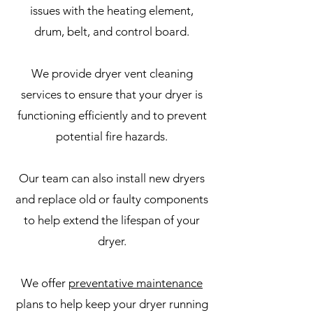
issues with the heating element,
drum, belt, and control board.
We provide dryer vent cleaning
services to ensure that your dryer is
functioning efficiently and to prevent
potential fire hazards.
Our team can also install new dryers
and replace old or faulty components
to help extend the lifespan of your
dryer.
We offer
preventative maintenance
plans to help keep your dryer running