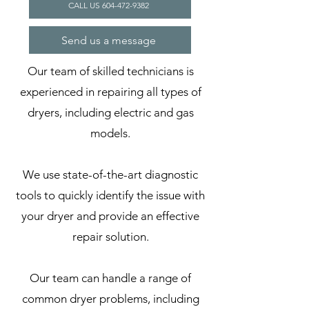
CALL US 604-472-9382
Send us a message
Our team of skilled technicians is
experienced in repairing all types of
dryers, including electric and gas
models.
We use state-of-the-art diagnostic
tools to quickly identify the issue with
your dryer and provide an effective
repair solution.
Our team can handle a range of
common dryer problems, including