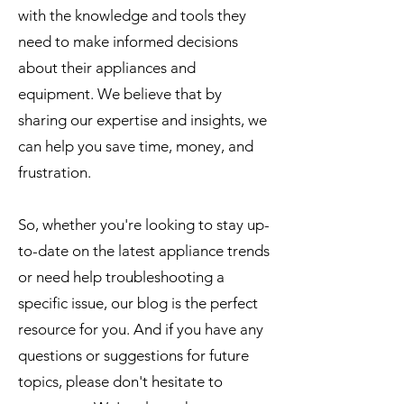
with the knowledge and tools they
need to make informed decisions
about their appliances and
equipment. We believe that by
sharing our expertise and insights, we
can help you save time, money, and
frustration.
So, whether you're looking to stay up-
to-date on the latest appliance trends
or need help troubleshooting a
specific issue, our blog is the perfect
resource for you. And if you have any
questions or suggestions for future
topics, please don't hesitate to