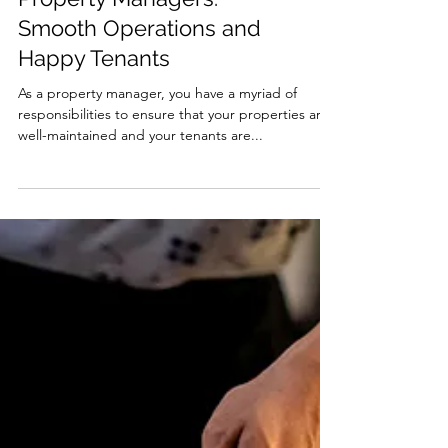
The Importance of
Maintenance Plans for
Property Managers:
Smooth Operations and
Happy Tenants
As a property manager, you have a myriad of
responsibilities to ensure that your properties are
well-maintained and your tenants are...