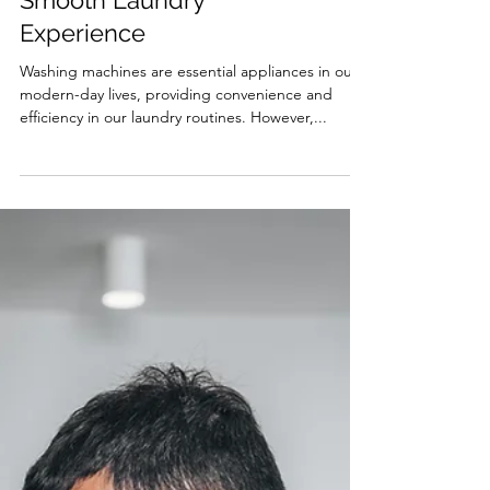
Common Issues for a
Smooth Laundry
Experience
Washing machines are essential appliances in our
modern-day lives, providing convenience and
efficiency in our laundry routines. However,...