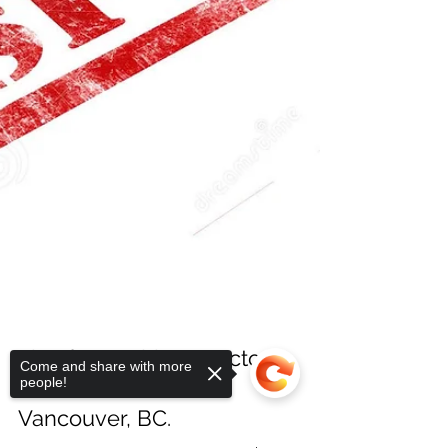
Come and share with more
people!