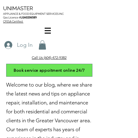
UNIMASTER
APPLIANCE & FOOD EQUIPMENT SERVICES
INC
Gas L
icence #
LGA0206589
CFESA Certified
Log In
Call Us (604)-472-9382
Book service appoitment online 24/7
Welcome to our blog, where we share
the latest news and tips on appliance
repair, installation, and maintenance
for both residential and commercial
clients in the Greater Vancouver area.
Our team of experts has years of