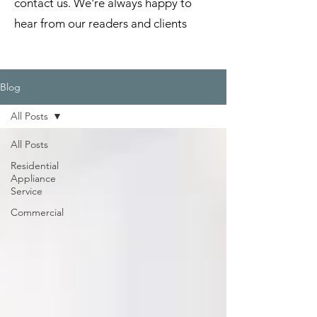
contact us. We're always happy to
hear from our readers and clients
Blog
All Posts
All Posts
Residential
Appliance
Service
Commercial