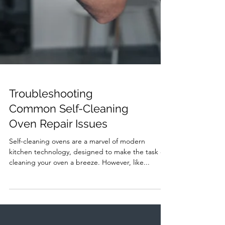
Troubleshooting
Common Self-Cleaning
Oven Repair Issues
Self-cleaning ovens are a marvel of modern
kitchen technology, designed to make the task of
cleaning your oven a breeze. However, like...