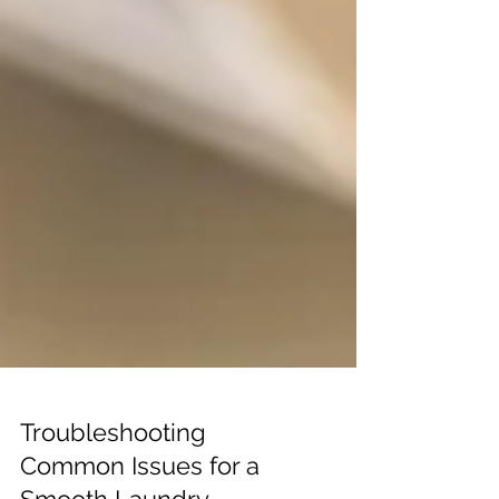
Troubleshooting