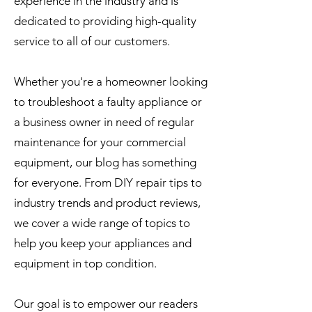
experience in the industry and is
dedicated to providing high-quality
service to all of our customers.
Whether you're a homeowner looking
to troubleshoot a faulty appliance or
a business owner in need of regular
maintenance for your commercial
equipment, our blog has something
for everyone. From DIY repair tips to
industry trends and product reviews,
we cover a wide range of topics to
help you keep your appliances and
equipment in top condition.
Our goal is to empower our readers