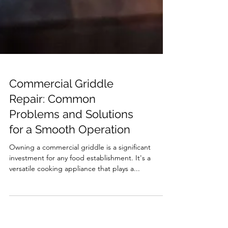
Commercial Griddle
Repair: Common
Problems and Solutions
for a Smooth Operation