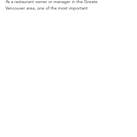
Sorry, the checkout page does not
support sharing
Copied to clipboard
Tips for Health Inspector
Visit in Greater
Vancouver, BC.
As a restaurant owner or manager in the Greater
Vancouver area, one of the most important
responsibilities you have is ensuring the...