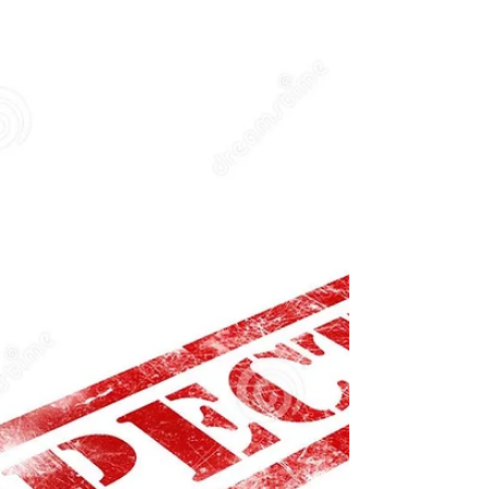
Owning a commercial griddle is a significant
investment for any food establishment. It's a
versatile cooking appliance that plays a...