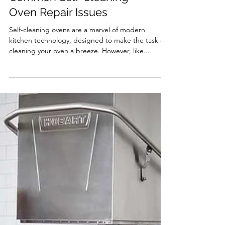
Troubleshooting
Common Self-Cleaning
Oven Repair Issues
Self-cleaning ovens are a marvel of modern
kitchen technology, designed to make the task of
cleaning your oven a breeze. However, like...