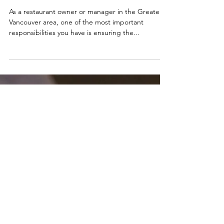
Tips for Health Inspector
Visit in Greater
Vancouver, BC.
As a restaurant owner or manager in the Greater
Vancouver area, one of the most important
responsibilities you have is ensuring the...