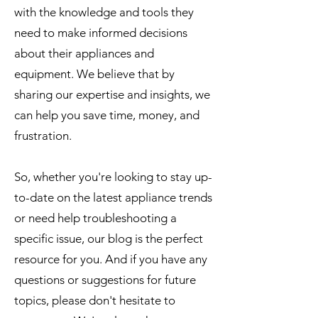
with the knowledge and tools they
need to make informed decisions
about their appliances and
equipment. We believe that by
sharing our expertise and insights, we
can help you save time, money, and
frustration.
So, whether you're looking to stay up-
to-date on the latest appliance trends
or need help troubleshooting a
specific issue, our blog is the perfect
resource for you. And if you have any
questions or suggestions for future
topics, please don't hesitate to