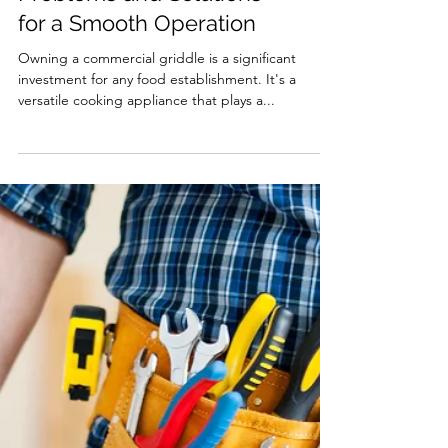
Commercial Griddle
Repair: Common
Problems and Solutions
for a Smooth Operation
Owning a commercial griddle is a significant
investment for any food establishment. It's a
versatile cooking appliance that plays a...