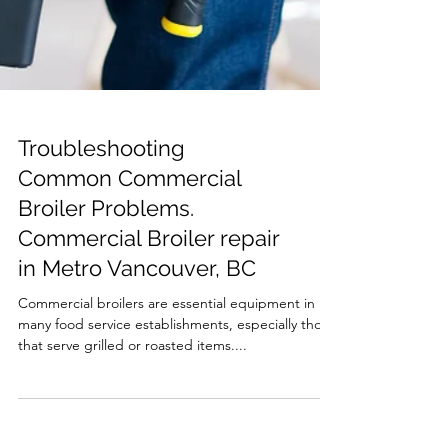
Troubleshooting
Common Commercial
Broiler Problems.
Commercial Broiler repair
in Metro Vancouver, BC