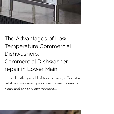
The Advantages of Low-
Temperature Commercial
Dishwashers.
Commercial Dishwasher
repair in Lower Main
In the bustling world of food service, efficient and
reliable dishwashing is crucial to maintaining a
clean and sanitary environment....