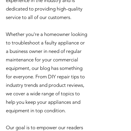
experience in the industry and is
dedicated to providing high-quality
service to all of our customers.
Whether you're a homeowner looking
to troubleshoot a faulty appliance or
a business owner in need of regular
maintenance for your commercial
equipment, our blog has something
for everyone. From DIY repair tips to
industry trends and product reviews,
we cover a wide range of topics to
help you keep your appliances and
equipment in top condition.
Our goal is to empower our readers