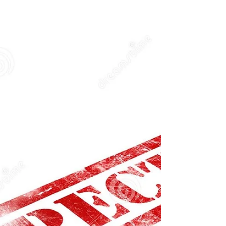
Commercial broilers are essential equipment in
many food service establishments, especially those
that serve grilled or roasted items....