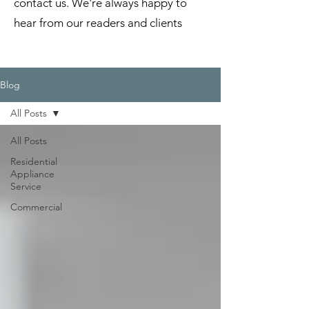
contact us. We're always happy to
hear from our readers and clients
Blog
All Posts
All Posts
Residential
Appliance
Service
Commercial