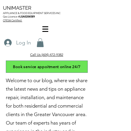
UNIMASTER
APPLIANCE & FOOD EQUIPMENT SERVICES
INC
Gas L
icence #
LGA0206589
CFESA Certified
Log In
Call Us (604)-472-9382
Book service appoitment online 24/7
Welcome to our blog, where we share
the latest news and tips on appliance
repair, installation, and maintenance
for both residential and commercial
clients in the Greater Vancouver area.
Our team of experts has years of