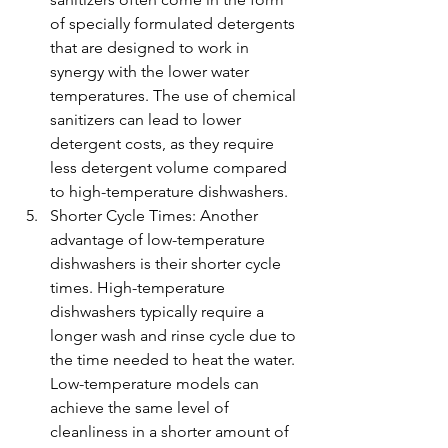
of specially formulated detergents 
that are designed to work in 
synergy with the lower water 
temperatures. The use of chemical 
sanitizers can lead to lower 
detergent costs, as they require 
less detergent volume compared 
to high-temperature dishwashers.
Shorter Cycle Times: Another 
advantage of low-temperature 
dishwashers is their shorter cycle 
times. High-temperature 
dishwashers typically require a 
longer wash and rinse cycle due to 
the time needed to heat the water. 
Low-temperature models can 
achieve the same level of 
cleanliness in a shorter amount of 