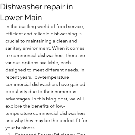
Dishwasher repair in
Lower Main
In the bustling world of food service, 
efficient and reliable dishwashing is 
crucial to maintaining a clean and 
sanitary environment. When it comes 
to commercial dishwashers, there are 
various options available, each 
designed to meet different needs. In 
recent years, low-temperature 
commercial dishwashers have gained 
popularity due to their numerous 
advantages. In this blog post, we will 
explore the benefits of low-
temperature commercial dishwashers 
and why they may be the perfect fit for 
your business.
Enhanced Energy Efficiency: One 