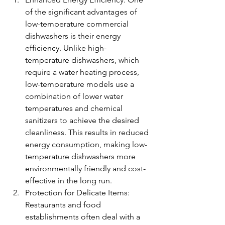
of the significant advantages of 
low-temperature commercial 
dishwashers is their energy 
efficiency. Unlike high-
temperature dishwashers, which 
require a water heating process, 
low-temperature models use a 
combination of lower water 
temperatures and chemical 
sanitizers to achieve the desired 
cleanliness. This results in reduced 
energy consumption, making low-
temperature dishwashers more 
environmentally friendly and cost-
effective in the long run.
Protection for Delicate Items: 
Restaurants and food 
establishments often deal with a 