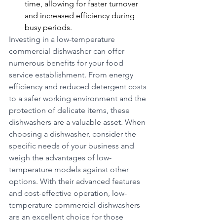
time, allowing for faster turnover 
and increased efficiency during 
busy periods.
Investing in a low-temperature 
commercial dishwasher can offer 
numerous benefits for your food 
service establishment. From energy 
efficiency and reduced detergent costs 
to a safer working environment and the 
protection of delicate items, these 
dishwashers are a valuable asset. When 
choosing a dishwasher, consider the 
specific needs of your business and 
weigh the advantages of low-
temperature models against other 
options. With their advanced features 
and cost-effective operation, low-
temperature commercial dishwashers 
are an excellent choice for those 