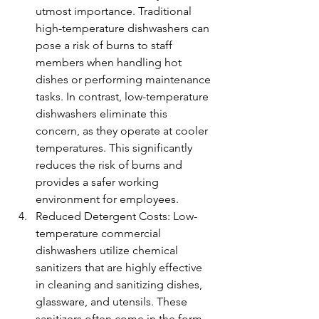
utmost importance. Traditional 
high-temperature dishwashers can 
pose a risk of burns to staff 
members when handling hot 
dishes or performing maintenance 
tasks. In contrast, low-temperature 
dishwashers eliminate this 
concern, as they operate at cooler 
temperatures. This significantly 
reduces the risk of burns and 
provides a safer working 
environment for employees.
Reduced Detergent Costs: Low-
temperature commercial 
dishwashers utilize chemical 
sanitizers that are highly effective 
in cleaning and sanitizing dishes, 
glassware, and utensils. These 
sanitizers often come in the form 