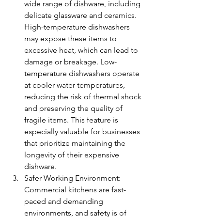
wide range of dishware, including 
delicate glassware and ceramics. 
High-temperature dishwashers 
may expose these items to 
excessive heat, which can lead to 
damage or breakage. Low-
temperature dishwashers operate 
at cooler water temperatures, 
reducing the risk of thermal shock 
and preserving the quality of 
fragile items. This feature is 
especially valuable for businesses 
that prioritize maintaining the 
longevity of their expensive 
dishware.
Safer Working Environment: 
Commercial kitchens are fast-
paced and demanding 
environments, and safety is of 