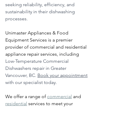
seeking reliability, efficiency, and 
sustainability in their dishwashing 
processes.
Unimaster Appliances & Food 
Equipment Services is a premier 
provider of commercial and residential 
appliance repair services, including 
Low-Temperature Commercial 
Dishwashers repair in Greater 
Vancouver, BC. 
Book your appointment
with our specialist today.
We offer a range of 
commercial
 and 
residential
 services to meet your 
needs.  
Check out what other clients have to 
say about our services at: 