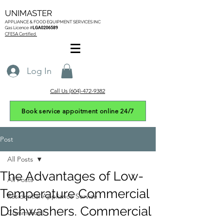
UNIMASTER
APPLIANCE & FOOD EQUIPMENT SERVICES
INC
Gas L
icence #
LGA0206589
CFESA Certified
Log In
Call Us (604)-472-9382
Book service appoitment online 24/7
Post
All Posts
The Advantages of Low-
All Posts
Temperature Commercial
Residential Appliance Service
Dishwashers. Commercial
Commercial