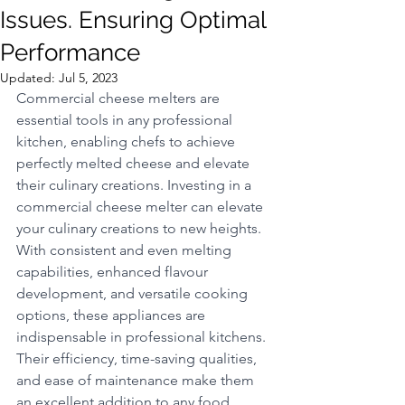
Issues. Ensuring Optimal
Performance
Updated:
Jul 5, 2023
Commercial cheese melters are 
essential tools in any professional 
kitchen, enabling chefs to achieve 
perfectly melted cheese and elevate 
their culinary creations. Investing in a 
commercial cheese melter can elevate 
your culinary creations to new heights. 
With consistent and even melting 
capabilities, enhanced flavour 
development, and versatile cooking 
options, these appliances are 
indispensable in professional kitchens. 
Their efficiency, time-saving qualities, 
and ease of maintenance make them 
an excellent addition to any food 