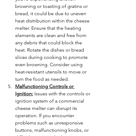
browning or toasting of gratins or 
bread, it could be due to uneven 
heat distribution within the cheese 
melter. Ensure that the heating 
elements are clean and free from 
any debris that could block the 
heat. Rotate the dishes or bread 
slices during cooking to promote 
even browning. Consider using 
heat-resistant utensils to move or 
turn the food as needed.
Malfunctioning Controls or 
Ignition:
 Issues with the controls or 
ignition system of a commercial 
cheese melter can disrupt its 
operation. If you encounter 
problems such as unresponsive 
buttons, malfunctioning knobs, or 