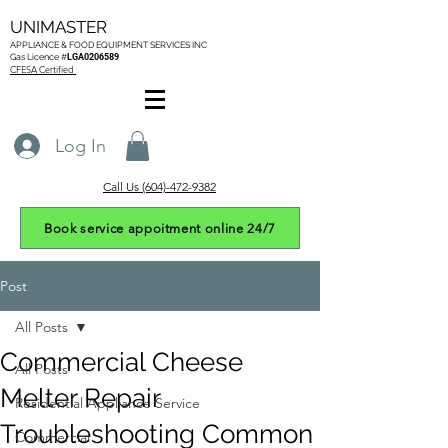
UNIMASTER
APPLIANCE & FOOD EQUIPMENT SERVICES
INC
Gas L
icence #
LGA0206589
CFESA Certified
Log In
Call Us (604)-472-9382
Book service appoitment online 24/7
Post
All Posts
Commercial Cheese
All Posts
Melter Repair
Residential Appliance Service
Troubleshooting Common
Commercial