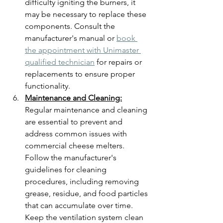
difficulty igniting the burners, it 
may be necessary to replace these 
components. Consult the 
manufacturer's manual or 
book 
the appointment with Unimaster 
qualified technician
 for repairs or 
replacements to ensure proper 
functionality.
Maintenance and Cleaning:
Regular maintenance and cleaning 
are essential to prevent and 
address common issues with 
commercial cheese melters. 
Follow the manufacturer's 
guidelines for cleaning 
procedures, including removing 
grease, residue, and food particles 
that can accumulate over time. 
Keep the ventilation system clean 