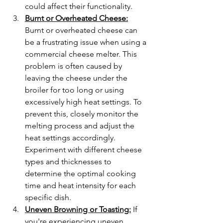
could affect their functionality.
Burnt or Overheated Cheese:
Burnt or overheated cheese can 
be a frustrating issue when using a 
commercial cheese melter. This 
problem is often caused by 
leaving the cheese under the 
broiler for too long or using 
excessively high heat settings. To 
prevent this, closely monitor the 
melting process and adjust the 
heat settings accordingly. 
Experiment with different cheese 
types and thicknesses to 
determine the optimal cooking 
time and heat intensity for each 
specific dish.
Uneven Browning or Toasting:
 If 
you're experiencing uneven 