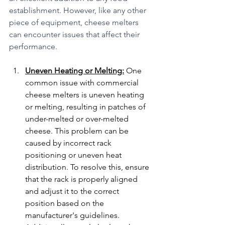
establishment. However, like any other 
piece of equipment, cheese melters 
can encounter issues that affect their 
performance.
Uneven Heating or Melting:
 One 
common issue with commercial 
cheese melters is uneven heating 
or melting, resulting in patches of 
under-melted or over-melted 
cheese. This problem can be 
caused by incorrect rack 
positioning or uneven heat 
distribution. To resolve this, ensure 
that the rack is properly aligned 
and adjust it to the correct 
position based on the 
manufacturer's guidelines. 