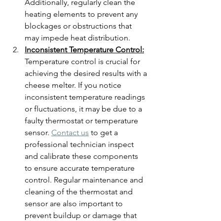
Additionally, regularly clean the 
heating elements to prevent any 
blockages or obstructions that 
may impede heat distribution.
Inconsistent Temperature Control:
Temperature control is crucial for 
achieving the desired results with a 
cheese melter. If you notice 
inconsistent temperature readings 
or fluctuations, it may be due to a 
faulty thermostat or temperature 
sensor. 
Contact us
 to get a 
professional technician inspect 
and calibrate these components 
to ensure accurate temperature 
control. Regular maintenance and 
cleaning of the thermostat and 
sensor are also important to 
prevent buildup or damage that 