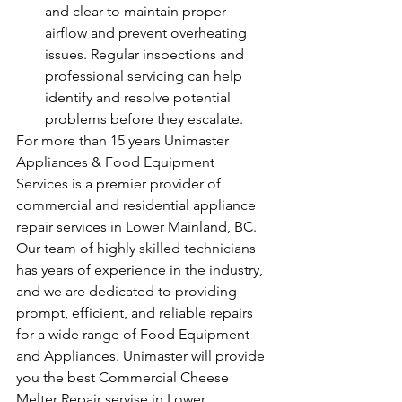
and clear to maintain proper 
airflow and prevent overheating 
issues. Regular inspections and 
professional servicing can help 
identify and resolve potential 
problems before they escalate.
For more than 15 years Unimaster 
Appliances & Food Equipment 
Services is a premier provider of 
commercial and residential appliance 
repair services in Lower Mainland, BC. 
Our team of highly skilled technicians 
has years of experience in the industry, 
and we are dedicated to providing 
prompt, efficient, and reliable repairs 
for a wide range of Food Equipment 
and Appliances. Unimaster will provide 
you the best Commercial Cheese 
Melter Repair servise in Lower 